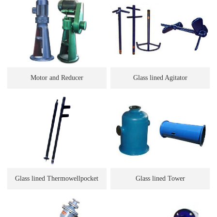
Motor and Reducer
Glass lined Agitator
Glass lined Thermowellpocket
Glass lined Tower