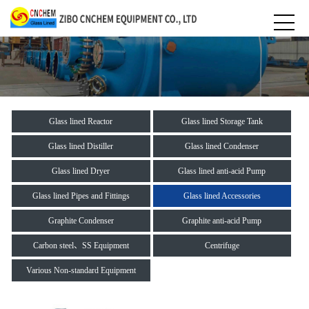
Glass lined Reactor
Glass lined Storage Tank
Glass lined Distiller
Glass lined Condenser
Glass lined Dryer
Glass lined anti-acid Pump
Glass lined Pipes and Fittings
Glass lined Accessories
Graphite Condenser
Graphite anti-acid Pump
Carbon steel、SS Equipment
Centrifuge
Various Non-standard Equipment