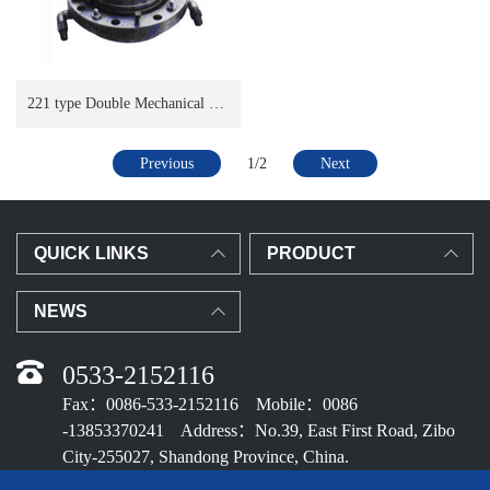
221 type Double Mechanical Seal
Previous
1/2
Next
QUICK LINKS
PRODUCT
NEWS
0533-2152116
Fax：0086-533-2152116 Mobile：0086
-13853370241 Address：No.39, East First Road, Zibo
City-255027, Shandong Province, China.