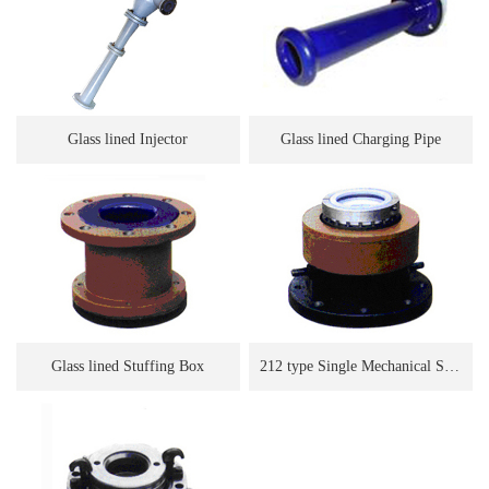
Glass lined Injector
Glass lined Charging Pipe
Glass lined Stuffing Box
212 type Single Mechanical Seal