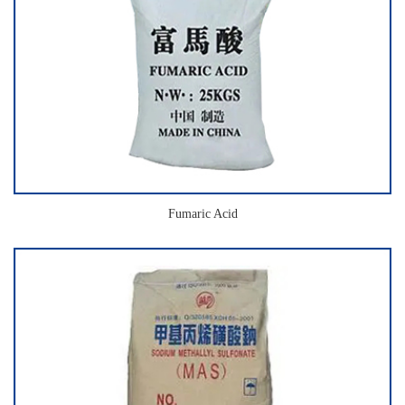
Fumaric Acid