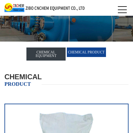
CHEMICAL
CHEMICAL PRODUCT
EQUIPMENT
CHEMICAL
PRODUCT