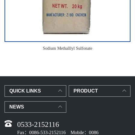
Sodium Methalllyl Sulfonate
QUICK LINKS
PRODUCT
NEWS
0533-2152116
Fax：0086-533-2152116 Mobile：0086