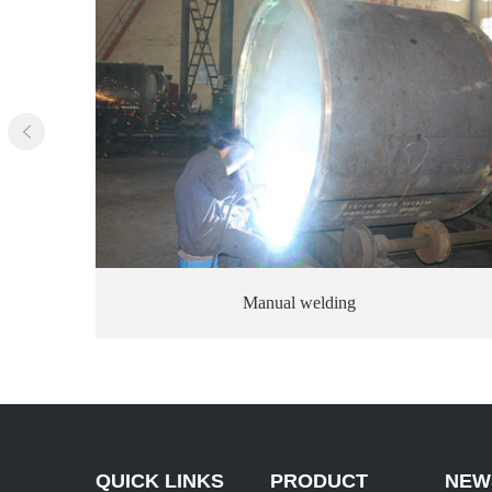
Dusting
QUICK LINKS
PRODUCT
NEW