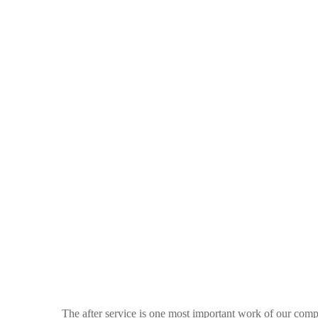
The after service is one most important work of our com