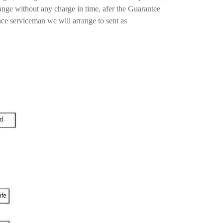
ange without any charge in time, afer the Guarantee
nce serviceman we will arrange to sent as