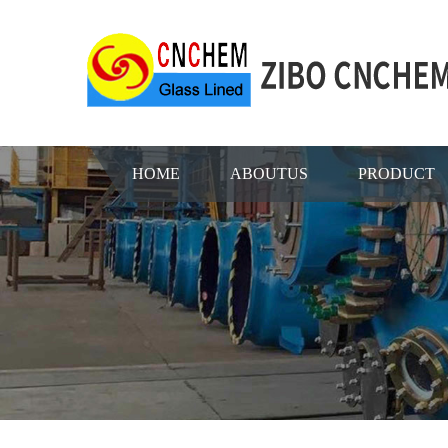
HOME
ABOUTUS
PRODUCT