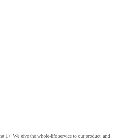
ing:1）We give the whole-life service to our product, and