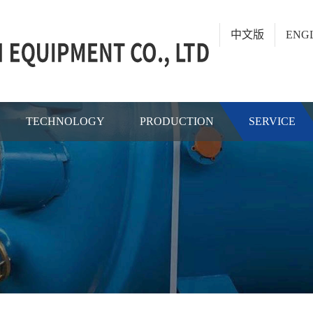
中文版
ENG
TECHNOLOGY
PRODUCTION
SERVICE