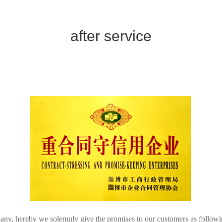
after service
pany, hereby we solemnly give the promises to our customers as follow