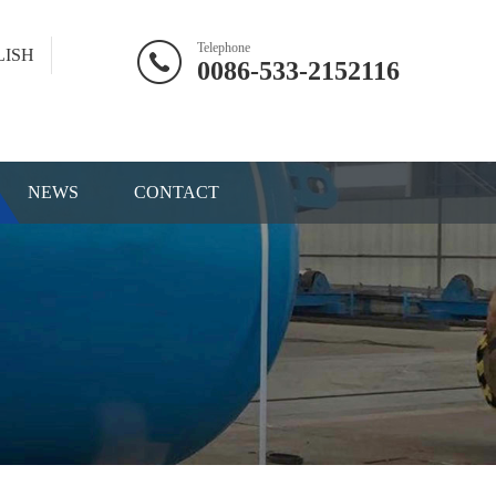
Telephone
LISH
0086-533-2152116
NEWS
CONTACT