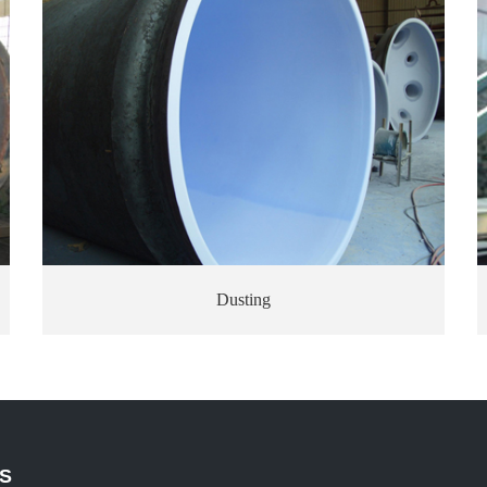
Enamelfiring
S