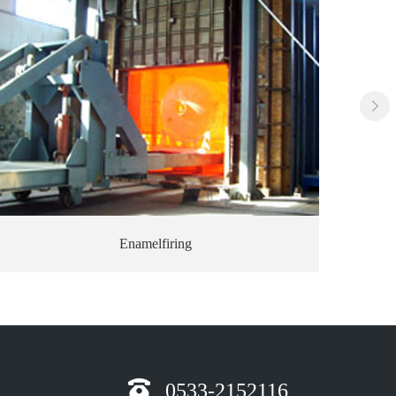
Finished firing product
0533-2152116