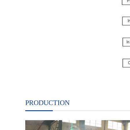
PRODUCTION