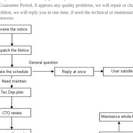
Guarantee Period, if appears any quality problems, we will repair or ch
blem, we will reply you in one time, if need the technical or maintena
process: