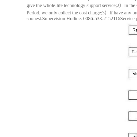
give the whole-life technology support service;2）In the 
Period, we only collect the cost charge;3）If have any pro
soonest.Supervision Hotline: 0086-533-2152116Service 