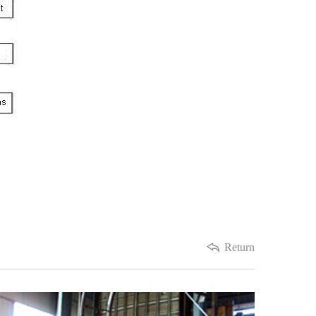
Return