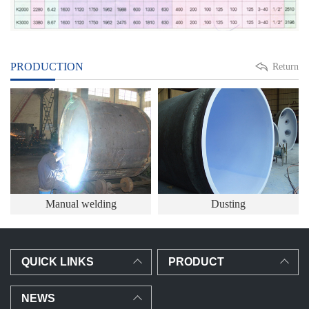
PRODUCTION
Return
Manual welding
Dusting
QUICK LINKS
PRODUCT
NEWS