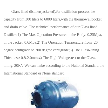
Glass lined distiller(jacketed),for distillation process,the
capacity from 300 liters to 6000 liters,with the thermowellpocket
and drain valve. The technical performance of our Glass lined
Distiller: 1) The Max Operation Pressure: in the Body: 0.25Mpa,
in the Jacket: 0.6Mpa;2) The Operation Temperature:from -20
degree centigrade to 200 degree centigrade;3) The Glass-lining
Thickness: 0.8-2.0mm;4) The High Voltage-test to the Glass-
lining: 20KV.We can make according to the National Standard,the
International Standard or None standard.