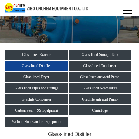
Glass lined Reactor
Glass lined Storage Tank
Glass lined Distiller
Glass lined Condenser
Glass lined Dryer
Glass lined anti-acid Pump
Glass lined Pipes and Fittings
Glass lined Accessories
Graphite Condenser
Graphite anti-acid Pump
Carbon steel、SS Equipment
Centrifuge
Various Non-standard Equipment
Glass-lined Distiller