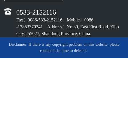
0533-2152116
Fax：0086-533-2152116 Mobile：0086
-13853370241 Address：No.39, East First Road, Zibo
City-255027, Shandong Province, China.
Disclaimer: If there is any copyright problem on this website, please
contact us in time to delete it.