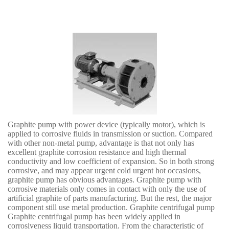
Graphite pump with power device (typically motor), which is
applied to corrosive fluids in transmission or suction. Compared
with other non-metal pump, advantage is that not only has
excellent graphite corrosion resistance and high thermal
conductivity and low coefficient of expansion. So in both strong
corrosive, and may appear urgent cold urgent hot occasions,
graphite pump has obvious advantages. Graphite pump with
corrosive materials only comes in contact with only the use of
artificial graphite of parts manufacturing. But the rest, the major
component still use metal production. Graphite centrifugal pump
Graphite centrifugal pump has been widely applied in
corrosiveness liquid transportation. From the characteristic of