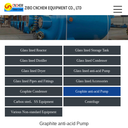
Glass lined Reactor
Glass lined Storage Tank
Glass lined Distiller
Glass lined Condenser
Glass lined Dryer
Glass lined anti-acid Pump
Glass lined Pipes and Fittings
Glass lined Accessories
Graphite Condenser
Graphite anti-acid Pump
Carbon steel、SS Equipment
Centrifuge
Various Non-standard Equipment
Graphite anti-acid Pump