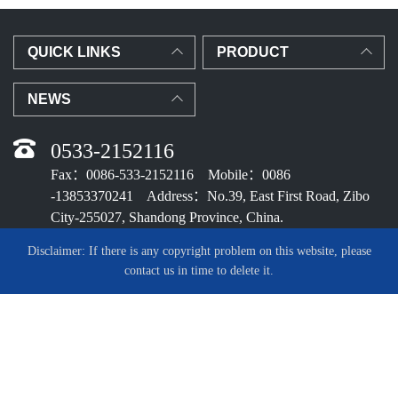
QUICK LINKS
PRODUCT
NEWS
0533-2152116
Fax：0086-533-2152116 Mobile：0086
-13853370241 Address：No.39, East First Road, Zibo
City-255027, Shandong Province, China.
Disclaimer: If there is any copyright problem on this website, please
contact us in time to delete it.