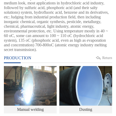
medium look, most applications in hydrochloric acid industry,
followed by sulfuric acid, phosphoric acid (and their salty
solutions) system, hydrofluoric acid, benzene and its derivatives,
etc; Judging from industrial production field, then including
inorganic chemical, organic synthesis, pesticide, metallurgy,
chemical, pharmaceutical, light industry, atomic energy,
environmental protection, etc. Using temperature mostly in 40 ~
60 oC, some can amount to 100 ~ 110 oC (hydrochloric acid
system), 135 oC (phosphoric acid, even as high as evaporation
and concentration) 700-800oC (atomic energy industry melting
secret transmission).
PRODUCTION
Return
Manual welding
Dusting