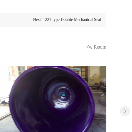
Next：221 type Double Mechanical Seal
Return