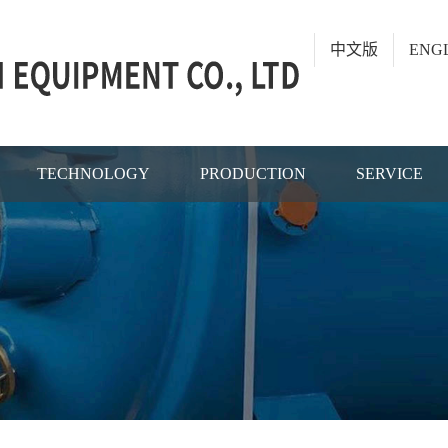
中文版
ENG
TECHNOLOGY
PRODUCTION
SERVICE