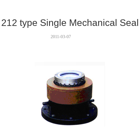
212 type Single Mechanical Seal
2011-03-07