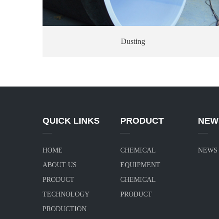
Dusting
QUICK LINKS
PRODUCT
NEW
HOME
CHEMICAL
NEWS
ABOUT US
EQUIPMENT
PRODUCT
CHEMICAL
TECHNOLOGY
PRODUCT
PRODUCTION