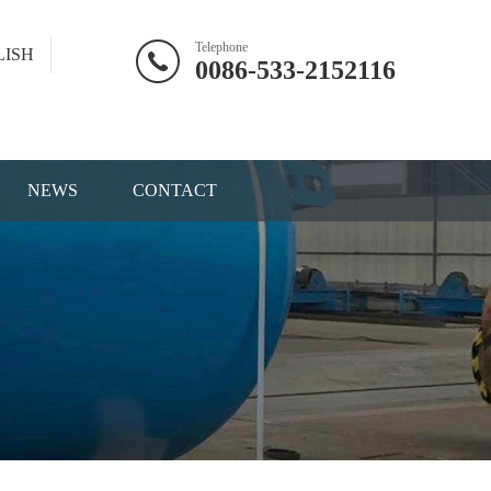
Telephone
LISH
0086-533-2152116
NEWS
CONTACT