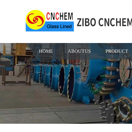
HOME
ABOUTUS
PRODUCT