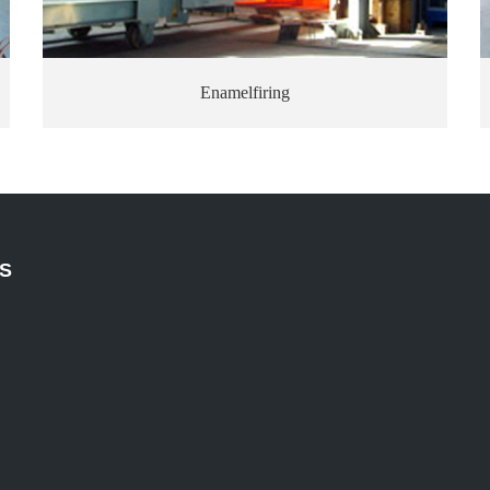
Enamelfiring
S