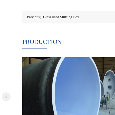
Previous：Glass lined Stuffing Box
PRODUCTION