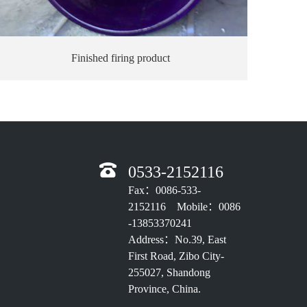
Finished firing product
0533-2152116
Fax：0086-533-
2152116 Mobile：0086
-13853370241
Address：No.39, East
First Road, Zibo City-
255027, Shandong
Province, China.