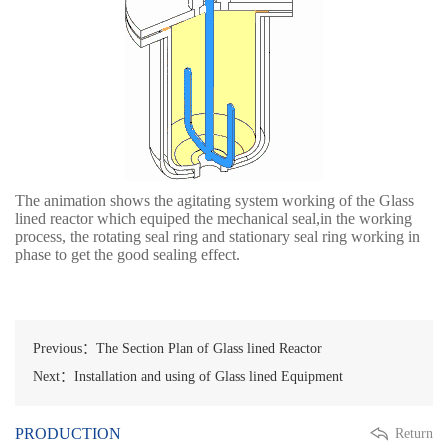
The animation shows the agitating system working of the Glass
lined reactor which equiped the mechanical seal,in the working
process, the rotating seal ring and stationary seal ring working in
phase to get the good sealing effect.
Previous：The Section Plan of Glass lined Reactor
Next：Installation and using of Glass lined Equipment
PRODUCTION
Return