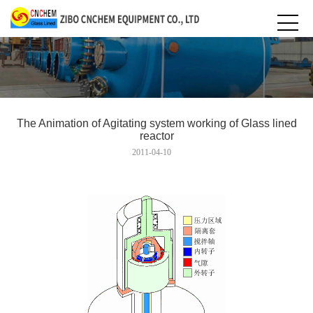
The Animation of Agitating system working of Glass lined
reactor
2011-04-10