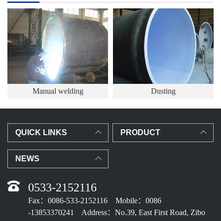
Manual welding
Dusting
QUICK LINKS
PRODUCT
NEWS
0533-2152116
Fax：0086-533-2152116 Mobile：0086
-13853370241 Address：No.39, East First Road, Zibo