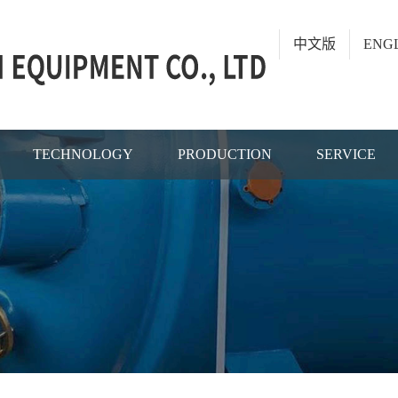
中文版
ENG
TECHNOLOGY
PRODUCTION
SERVICE