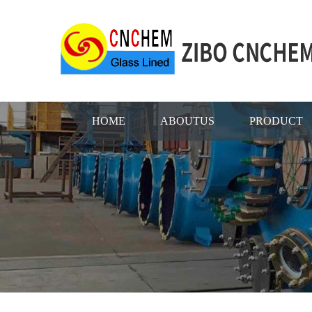
HOME
ABOUTUS
PRODUCT