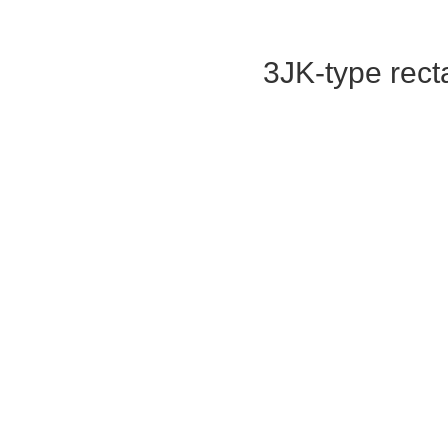
3JK-type rect