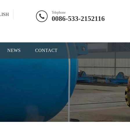
Telephone
LISH
0086-533-2152116
NEWS
CONTACT