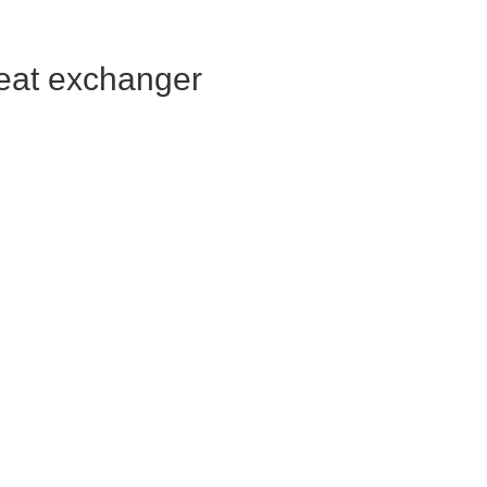
heat exchanger