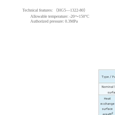
Technical features: （HG5—1322-80）
Allowable temperature: -20～150°C
Authorized pressure: 0.3MPa