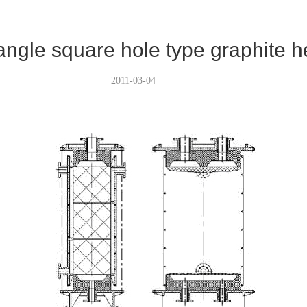
angle square hole type graphite 
2011-03-04