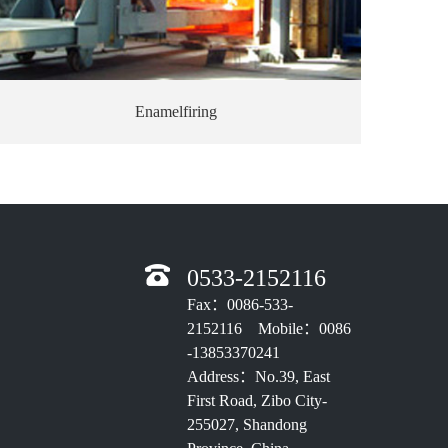
Enamelfiring
0533-2152116
Fax：0086-533-
2152116 Mobile：0086
-13853370241
Address：No.39, East
First Road, Zibo City-
255027, Shandong