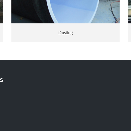
Dusting
S