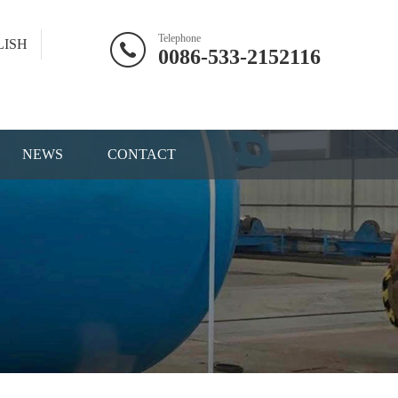
Telephone
LISH
0086-533-2152116
NEWS
CONTACT