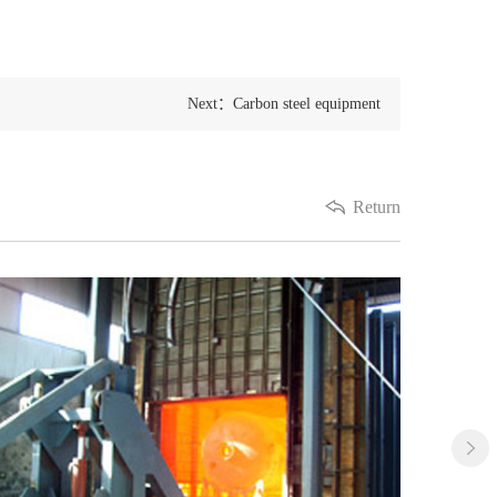
Next：Carbon steel equipment
Return