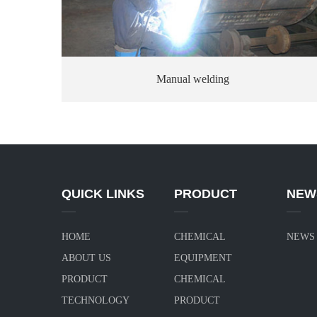
Manual welding
QUICK LINKS
PRODUCT
NEW
HOME
CHEMICAL
NEWS
ABOUT US
EQUIPMENT
PRODUCT
CHEMICAL
TECHNOLOGY
PRODUCT