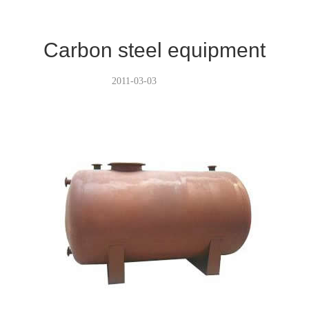
Carbon steel equipment
2011-03-03