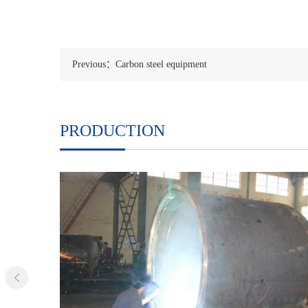
Previous：Carbon steel equipment
PRODUCTION