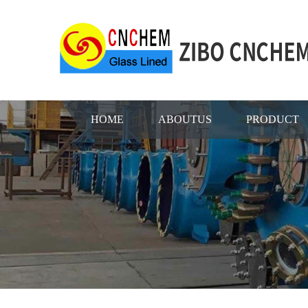
HOME
ABOUTUS
PRODUCT