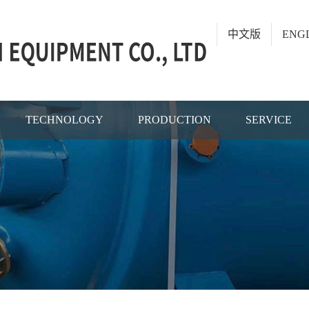
中文版
ENG
TECHNOLOGY
PRODUCTION
SERVICE